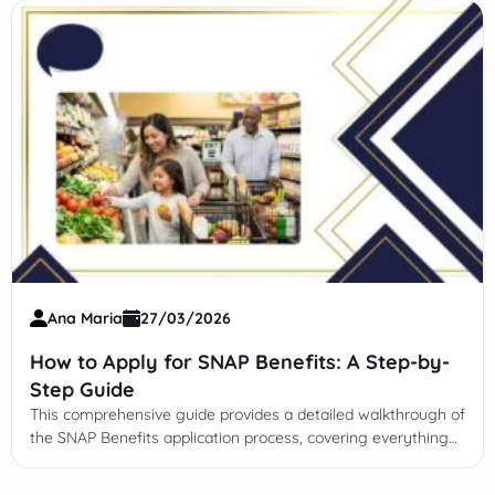
Ana Maria
27/03/2026
How to Apply for SNAP Benefits: A Step-by-
Step Guide
This comprehensive guide provides a detailed walkthrough of
the SNAP Benefits application process, covering everything
from initial eligibility and documentation to managing your
EBT card and recertification.