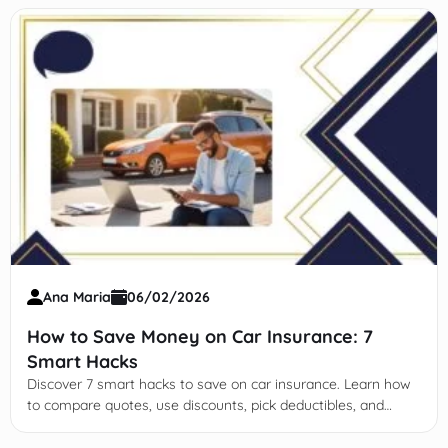
Ana Maria
06/02/2026
How to Save Money on Car Insurance: 7
Smart Hacks
Discover 7 smart hacks to save on car insurance. Learn how
to compare quotes, use discounts, pick deductibles, and
leverage tech for affordable coverage.