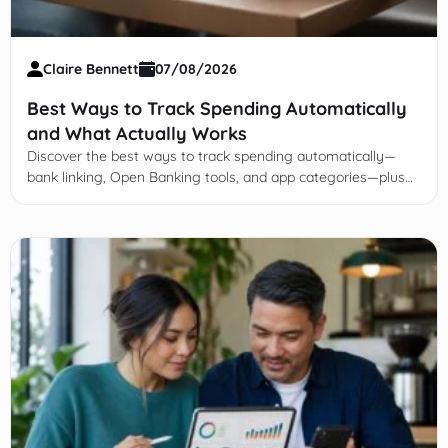
Claire Bennett
07/08/2026
Best Ways to Track Spending Automatically
and What Actually Works
Discover the best ways to track spending automatically—
bank linking, Open Banking tools, and app categories—plus
why weekly reviews keep it accurate.