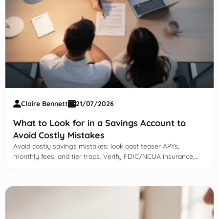
Claire Bennett
21/07/2026
What to Look for in a Savings Account to
Avoid Costly Mistakes
Avoid costly savings mistakes: look past teaser APYs,
monthly fees, and tier traps. Verify FDIC/NCUA insurance,
limits, and transfer speed.