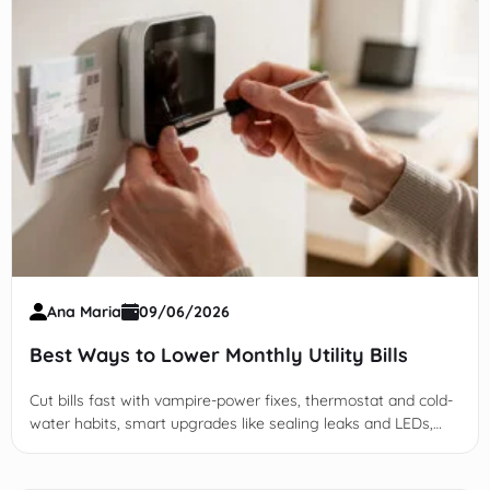
Ana Maria
09/06/2026
Best Ways to Lower Monthly Utility Bills
Cut bills fast with vampire-power fixes, thermostat and cold-
water habits, smart upgrades like sealing leaks and LEDs,
plus TOU rate and audit strategies.