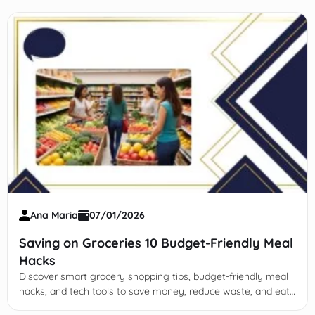
Ana Maria
07/01/2026
Saving on Groceries 10 Budget-Friendly Meal
Hacks
Discover smart grocery shopping tips, budget-friendly meal
hacks, and tech tools to save money, reduce waste, and eat
healthy without sacrificing quality or nutrition.