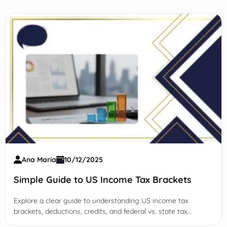
Ana Maria
10/12/2025
Simple Guide to US Income Tax Brackets
Explore a clear guide to understanding US income tax
brackets, deductions, credits, and federal vs. state tax
systems to optimize your tax planning and reduce liability.