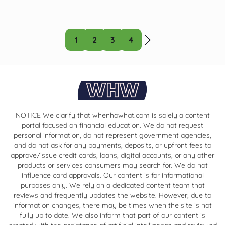
1
2
3
4
NOTICE We clarify that whenhowhat.com is solely a content
portal focused on financial education. We do not request
personal information, do not represent government agencies,
and do not ask for any payments, deposits, or upfront fees to
approve/issue credit cards, loans, digital accounts, or any other
products or services consumers may search for. We do not
influence card approvals. Our content is for informational
purposes only. We rely on a dedicated content team that
reviews and frequently updates the website. However, due to
information changes, there may be times when the site is not
fully up to date. We also inform that part of our content is