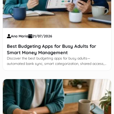
Ana Maria
21/07/2026
Best Budgeting Apps for Busy Adults for
Smart Money Management
Discover the best budgeting apps for busy adults—
automated bank sync, smart categorization, shared access,
and tools to cut subscriptions fast.