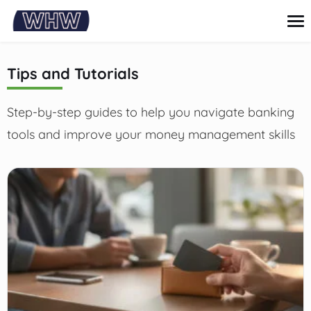
content
Tips and Tutorials
Credit Card
Step-by-step guides to help you navigate banking
Loans
Personal finance
tools and improve your money management skills
Investments and savings
Tips and Tutorials