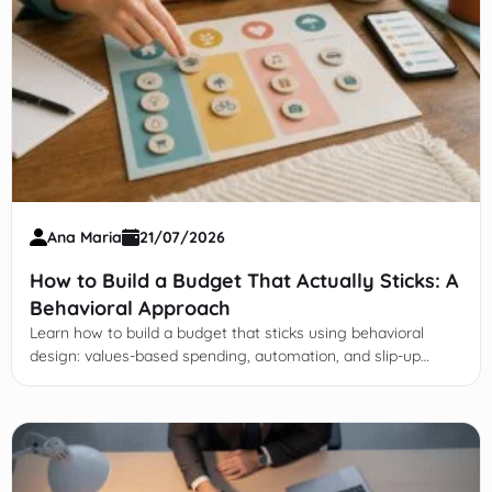
Ana Maria
21/07/2026
How to Build a Budget That Actually Sticks: A
Behavioral Approach
Learn how to build a budget that sticks using behavioral
design: values-based spending, automation, and slip-up
recovery—no willpower needed.