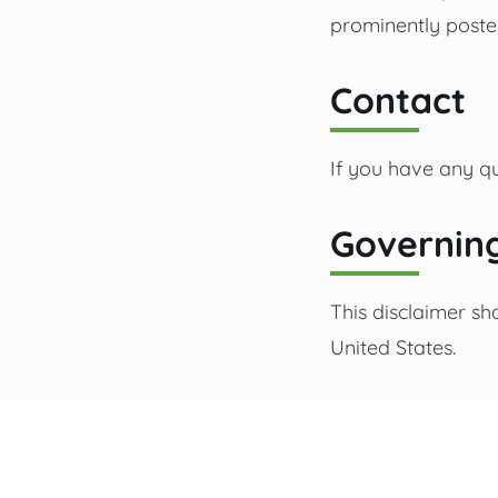
prominently poste
Contact
If you have any qu
Governin
This disclaimer sh
United States.