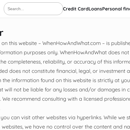
Credit Card
Loans
Personal fi
Search
for:
r
on on this website – WhenHowAndWhat.com – is publishe
information purposes only. WhenHowAndWhat does no
he completeness, reliability, or accuracy of this inform
ed does not constitute financial, legal, or investment 
the information found on this website is strictly at you
ll not be liable for any losses and/or damages in c
e. We recommend consulting with a licensed professio
.
you can visit other websites via hyperlinks. While we str
l websites, we have no control over the content and na