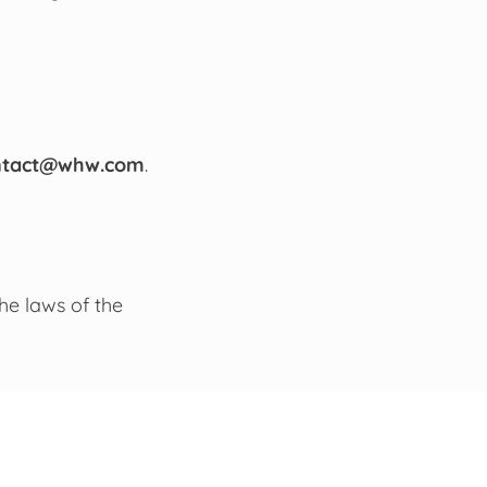
ntact@whw.com
.
he laws of the