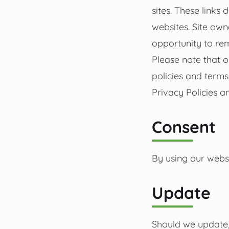
sites. These links
websites. Site ow
opportunity to re
Please note that o
policies and term
Privacy Policies an
Consent
By using our websi
Update
Should we update,