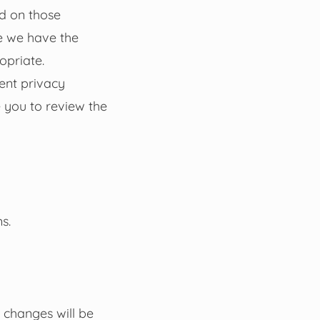
nd on those
e we have the
opriate.
ent privacy
 you to review the
s.
 changes will be