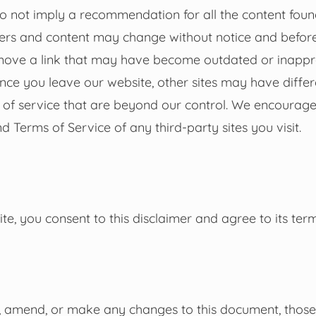
 do not imply a recommendation for all the content fou
ners and content may change without notice and befor
move a link that may have become outdated or inappr
nce you leave our website, other sites may have differ
s of service that are beyond our control. We encourage
d Terms of Service of any third-party sites you visit.
te, you consent to this disclaimer and agree to its term
 amend, or make any changes to this document, those