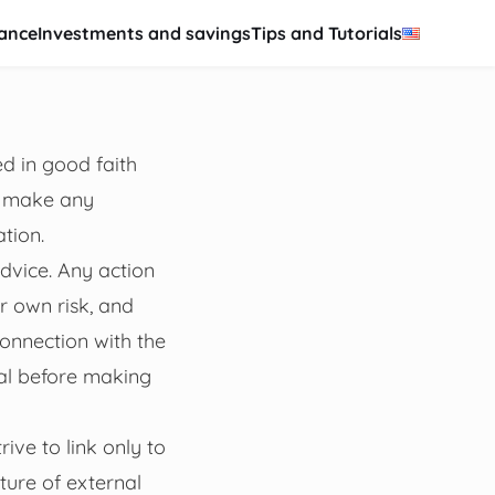
nance
Investments and savings
Tips and Tutorials
d in good faith
t make any
ation.
advice. Any action
r own risk, and
onnection with the
nal before making
ive to link only to
ture of external