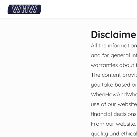
content
Disclaime
All the informati
and for general 
warranties about t
The content provid
you take based on 
WhenHowAndWhat wi
use of our websit
financial decisions
From our website, 
quality and ethica