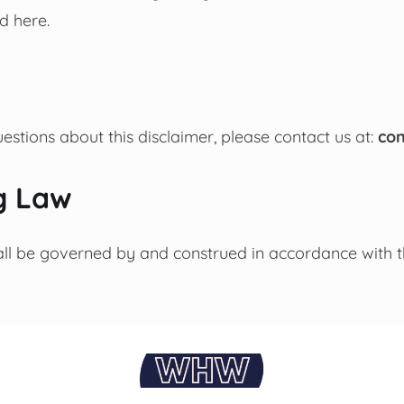
d here.
estions about this disclaimer, please contact us at:
co
g Law
all be governed by and construed in accordance with t