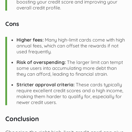
boosting your credit score and improving your
overall credit profile.
Cons
Higher fees:
Many high-limit cards come with high
annual fees, which can offset the rewards if not
used frequently.
Risk of overspending:
The larger limit can tempt
some users into accumulating more debt than
they can afford, leading to financial strain.
Stricter approval criteria:
These cards typically
require excellent credit scores and a high income,
making them harder to qualify for, especially for
newer credit users.
Conclusion