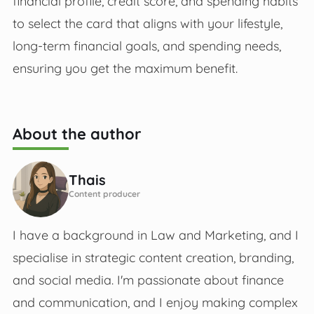
financial profile, credit score, and spending habits
to select the card that aligns with your lifestyle,
long-term financial goals, and spending needs,
ensuring you get the maximum benefit.
About the author
Thais
Content producer
I have a background in Law and Marketing, and I
specialise in strategic content creation, branding,
and social media. I'm passionate about finance
and communication, and I enjoy making complex