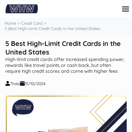
content
Home
Credit Card
5 Best High-Limit Credit Cards in the United States
5 Best High-Limit Credit Cards in the
Credit Card
Loans
United States
Personal finance
High-limit credit cards offer increased spending power,
Investments and savings
rewards like travel points or cash back, but often
Tips and Tutorials
require high credit scores and come with higher fees
Thais
31/10/2024