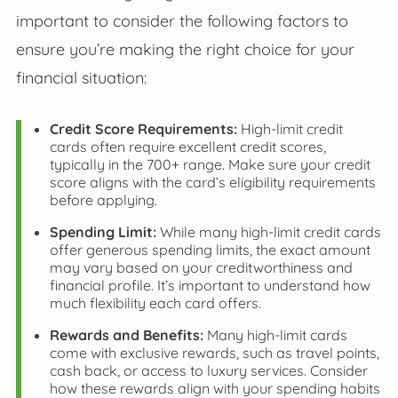
important to consider the following factors to
ensure you’re making the right choice for your
financial situation:
Credit Score Requirements:
High-limit credit
cards often require excellent credit scores,
typically in the 700+ range. Make sure your credit
score aligns with the card’s eligibility requirements
before applying.
Spending Limit:
While many high-limit credit cards
offer generous spending limits, the exact amount
may vary based on your creditworthiness and
financial profile. It’s important to understand how
much flexibility each card offers.
Rewards and Benefits:
Many high-limit cards
come with exclusive rewards, such as travel points,
cash back, or access to luxury services. Consider
how these rewards align with your spending habits