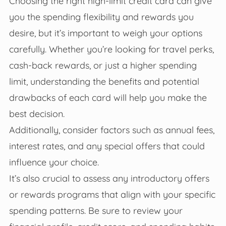
Choosing the right high-limit credit card can give
you the spending flexibility and rewards you
desire, but it’s important to weigh your options
carefully. Whether you’re looking for travel perks,
cash-back rewards, or just a higher spending
limit, understanding the benefits and potential
drawbacks of each card will help you make the
best decision.
Additionally, consider factors such as annual fees,
interest rates, and any special offers that could
influence your choice.
It’s also crucial to assess any introductory offers
or rewards programs that align with your specific
spending patterns. Be sure to review your