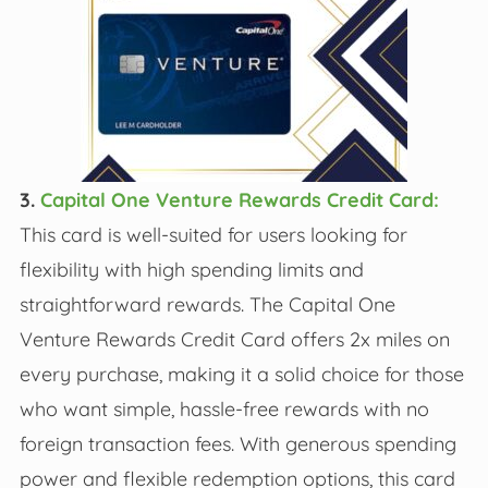
3.
Capital One Venture Rewards Credit Card:
This card is well-suited for users looking for
flexibility with high spending limits and
straightforward rewards. The Capital One
Venture Rewards Credit Card offers 2x miles on
every purchase, making it a solid choice for those
who want simple, hassle-free rewards with no
foreign transaction fees. With generous spending
power and flexible redemption options, this card