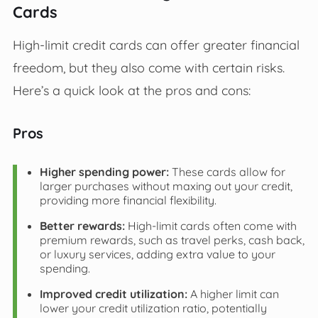
Cards
High-limit credit cards can offer greater financial
freedom, but they also come with certain risks.
Here’s a quick look at the pros and cons:
Pros
Higher spending power:
These cards allow for
larger purchases without maxing out your credit,
providing more financial flexibility.
Better rewards:
High-limit cards often come with
premium rewards, such as travel perks, cash back,
or luxury services, adding extra value to your
spending.
Improved credit utilization:
A higher limit can
lower your credit utilization ratio, potentially