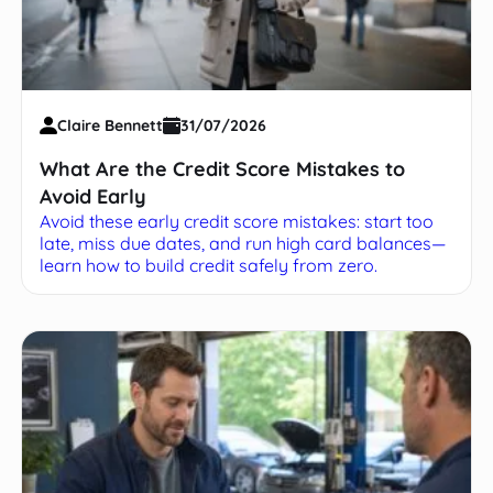
Claire Bennett
31/07/2026
What Are the Credit Score Mistakes to
Avoid Early
Avoid these early credit score mistakes: start too
late, miss due dates, and run high card balances—
learn how to build credit safely from zero.