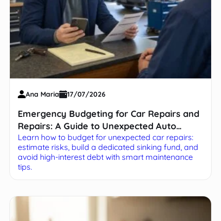
Ana Maria
17/07/2026
Emergency Budgeting for Car Repairs and
Repairs: A Guide to Unexpected Auto
Learn how to budget for unexpected car repairs:
Expenses
estimate risks, build a dedicated sinking fund, and
avoid high-interest debt with smart maintenance
tips.