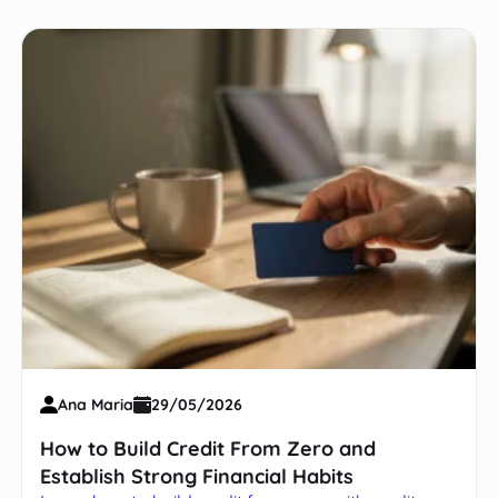
Ana Maria
29/05/2026
How to Build Credit From Zero and
Establish Strong Financial Habits