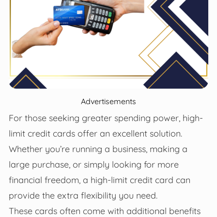
Advertisements
For those seeking greater spending power, high-
limit credit cards offer an excellent solution.
Whether you’re running a business, making a
large purchase, or simply looking for more
financial freedom, a high-limit credit card can
provide the extra flexibility you need.
These cards often come with additional benefits