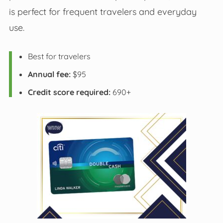
is perfect for frequent travelers and everyday
use.
Best for travelers
Annual fee:
$95
Credit score required:
690+