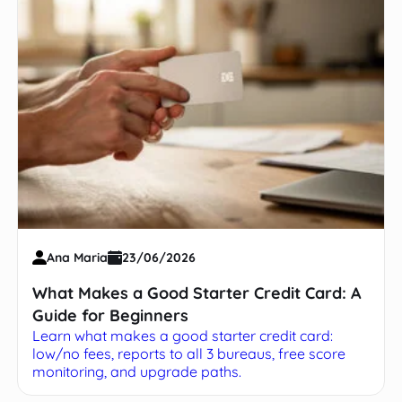
Ana Maria
23/06/2026
What Makes a Good Starter Credit Card: A
Guide for Beginners
Learn what makes a good starter credit card:
low/no fees, reports to all 3 bureaus, free score
monitoring, and upgrade paths.