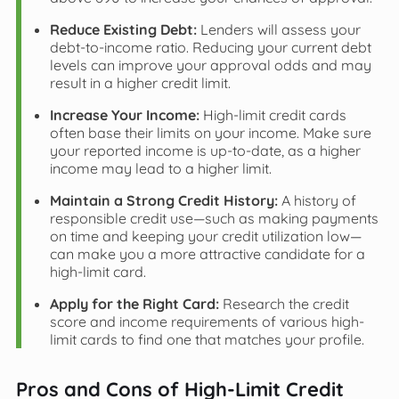
Reduce Existing Debt:
Lenders will assess your
debt-to-income ratio. Reducing your current debt
levels can improve your approval odds and may
result in a higher credit limit.
Increase Your Income:
High-limit credit cards
often base their limits on your income. Make sure
your reported income is up-to-date, as a higher
income may lead to a higher limit.
Maintain a Strong Credit History:
A history of
responsible credit use—such as making payments
on time and keeping your credit utilization low—
can make you a more attractive candidate for a
high-limit card.
Apply for the Right Card:
Research the credit
score and income requirements of various high-
limit cards to find one that matches your profile.
Pros and Cons of High-Limit Credit