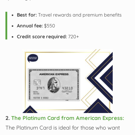
Best for:
Travel rewards and premium benefits
Annual fee:
$550
Credit score required:
720+
2.
The Platinum Card from American Express:
The Platinum Card is ideal for those who want