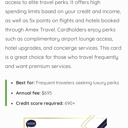
access to elite travel perks. It offers high
spending limits based on your credit and income,
as well as 5x points on flights and hotels booked
through Amex Travel. Cardholders enjoy perks
such as complimentary airport lounge access,
hotel upgrades, and concierge services. This card
is a great choice for those who travel frequently
and want premium services.
Best for:
Frequent travelers seeking luxury perks
Annual fee:
$695
Credit score required:
690+