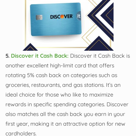
5.
Discover it Cash Back:
Discover it Cash Back is
another excellent high-limit card that offers
rotating 5% cash back on categories such as
groceries, restaurants, and gas stations. It’s an
ideal choice for those who like to maximize
rewards in specific spending categories. Discover
also matches all the cash back you earn in your
first year, making it an attractive option for new
cardholders.