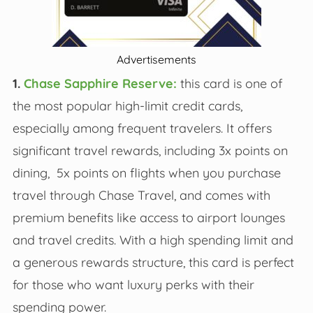
Advertisements
1.
Chase Sapphire Reserve:
this card is one of
the most popular high-limit credit cards,
especially among frequent travelers. It offers
significant travel rewards, including 3x points on
dining, 5x points on flights when you purchase
travel through Chase Travel, and comes with
premium benefits like access to airport lounges
and travel credits. With a high spending limit and
a generous rewards structure, this card is perfect
for those who want luxury perks with their
spending power.