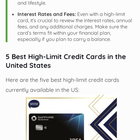
and lifestyle.
Interest Rates and Fees:
Even with a high-limit
card, it’s crucial to review the interest rates, annual
fees, and any additional charges. Make sure the
card’s terms fit within your financial plan,
especially if you plan to carry a balance.
5 Best High-Limit Credit Cards in the
United States
Here are the five best high-limit credit cards
currently available in the US: