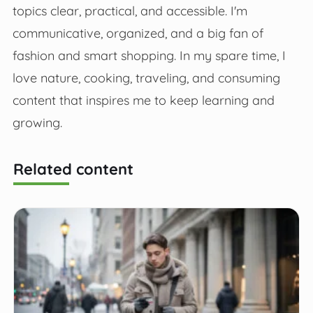
topics clear, practical, and accessible. I'm
communicative, organized, and a big fan of
fashion and smart shopping. In my spare time, I
love nature, cooking, traveling, and consuming
content that inspires me to keep learning and
growing.
Related content