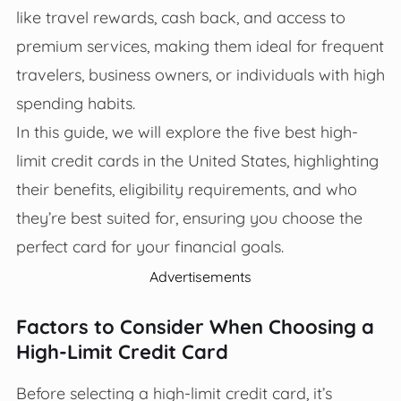
like travel rewards, cash back, and access to
premium services, making them ideal for frequent
travelers, business owners, or individuals with high
spending habits.
In this guide, we will explore the five best high-
limit credit cards in the United States, highlighting
their benefits, eligibility requirements, and who
they’re best suited for, ensuring you choose the
perfect card for your financial goals.
Advertisements
Factors to Consider When Choosing a
High-Limit Credit Card
Before selecting a high-limit credit card, it’s