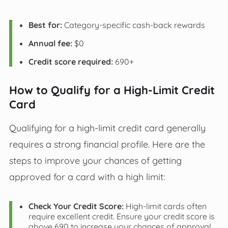
Best for:
Category-specific cash-back rewards
Annual fee:
$0
Credit score required:
690+
How to Qualify for a High-Limit Credit
Card
Qualifying for a high-limit credit card generally
requires a strong financial profile. Here are the
steps to improve your chances of getting
approved for a card with a high limit:
Check Your Credit Score:
High-limit cards often
require excellent credit. Ensure your credit score is
above 690 to increase your chances of approval.