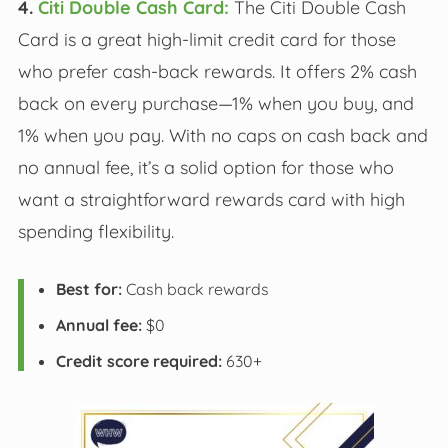
4.
Citi Double Cash Card:
The Citi Double Cash
Card is a great high-limit credit card for those
who prefer cash-back rewards. It offers 2% cash
back on every purchase—1% when you buy, and
1% when you pay. With no caps on cash back and
no annual fee, it’s a solid option for those who
want a straightforward rewards card with high
spending flexibility.
Best for:
Cash back rewards
Annual fee:
$0
Credit score required:
630+