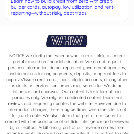
Learn how to build credit from zero with credit-
builder cards, autopay, low utilization, and rent-
reporting—without risky debt traps.
NOTICE We clarify that whenhowhat.com is solely a content
portal focused on financial education. We do not request
personal information, do not represent government agencies,
and do not ask for any payments, deposits, or upfront fees to
approve/issue credit cards, loans, digital accounts, or any other
products or services consumers may search for. We do not
influence card approvals. Our content is for informational
purposes only. We rely on a dedicated content team that
reviews and frequently updates the website. However, due to
information changes, there may be times when the site is not
fully up to date. We also inform that part of our content is
created with the assistance of artificial intelligence and reviewed
by our editors. Additionally, part of our revenue comes from
advertisements displayed on the website. It is important to note