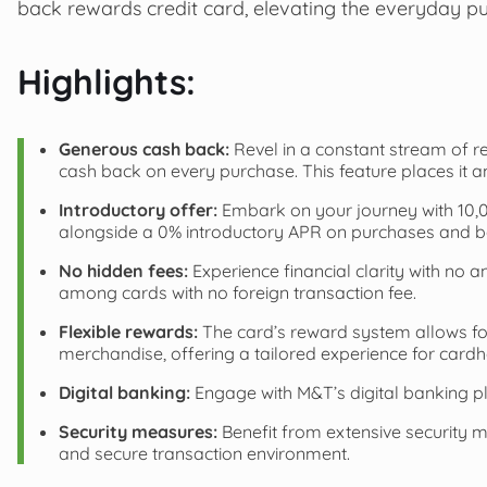
back rewards credit card, elevating the everyday p
Highlights:
Generous cash back:
Revel in a constant stream of re
cash back on every purchase. This feature places it 
Introductory offer:
Embark on your journey with 10,00
alongside a 0% introductory APR on purchases and bal
No hidden fees:
Experience financial clarity with no a
among cards with no foreign transaction fee.
Flexible rewards:
The card’s reward system allows for
merchandise, offering a tailored experience for cardh
Digital banking:
Engage with M&T’s digital banking p
Security measures:
Benefit from extensive security m
and secure transaction environment.