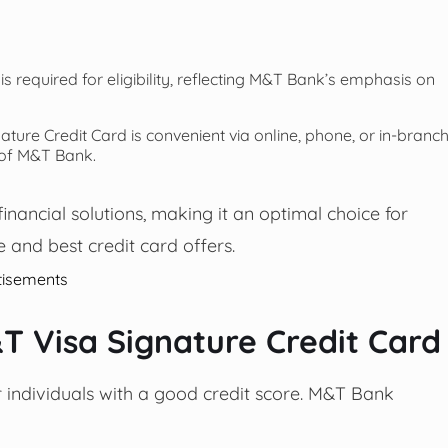
is required for eligibility, reflecting M&T Bank’s emphasis on
ture Credit Card is convenient via online, phone, or in-branc
 of M&T Bank.
nancial solutions, making it an optimal choice for
 and best credit card offers.
tisements
M&T Visa Signature Credit Card
r individuals with a good credit score. M&T Bank