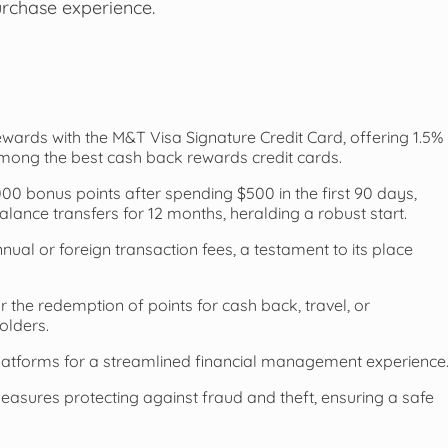
urchase experience.
wards with the M&T Visa Signature Credit Card, offering 1.5%
among the best cash back rewards credit cards.
0 bonus points after spending $500 in the first 90 days,
ance transfers for 12 months, heralding a robust start.
nnual or foreign transaction fees, a testament to its place
 the redemption of points for cash back, travel, or
olders.
latforms for a streamlined financial management experience
easures protecting against fraud and theft, ensuring a safe