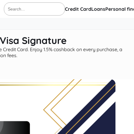
Credit Card
Loans
Personal fi
Search
for:
Visa Signature
 Credit Card. Enjoy 1.5% cashback on every purchase, a
on fees.