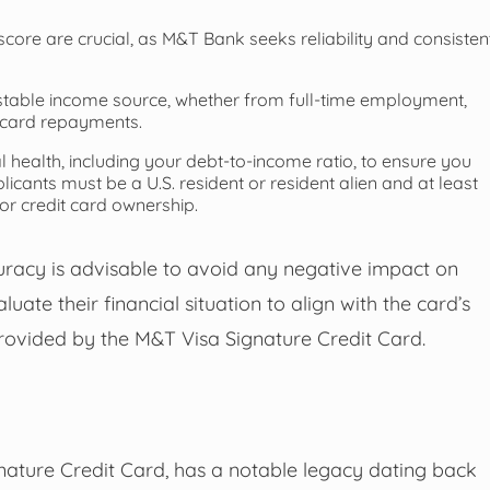
score are crucial, as M&T Bank seeks reliability and consisten
stable income source, whether from full-time employment,
t card repayments.
health, including your debt-to-income ratio, to ensure you
cants must be a U.S. resident or resident alien and at least
or credit card ownership.
curacy is advisable to avoid any negative impact on
ate their financial situation to align with the card’s
provided by the M&T Visa Signature Credit Card.
nature Credit Card, has a notable legacy dating back