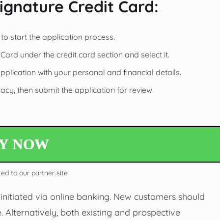
ignature Credit Card:
to start the application process.
ard under the credit card section and select it.
application with your personal and financial details.
cy, then submit the application for review.
LY NOW
ted to our partner site
initiated via online banking. New customers should
. Alternatively, both existing and prospective