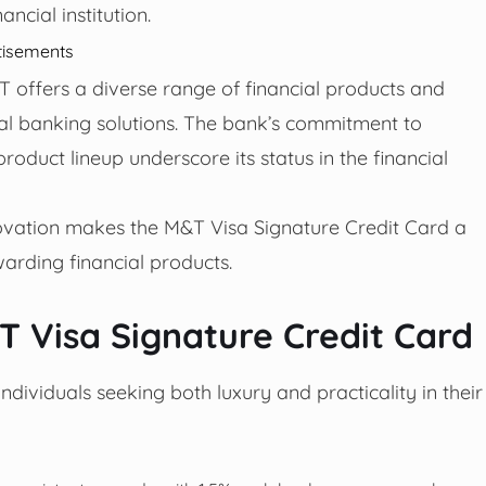
ancial institution.
tisements
 offers a diverse range of financial products and
ial banking solutions. The bank’s commitment to
oduct lineup underscore its status in the financial
novation makes the M&T Visa Signature Credit Card a
arding financial products.
T Visa Signature Credit Card
dividuals seeking both luxury and practicality in their