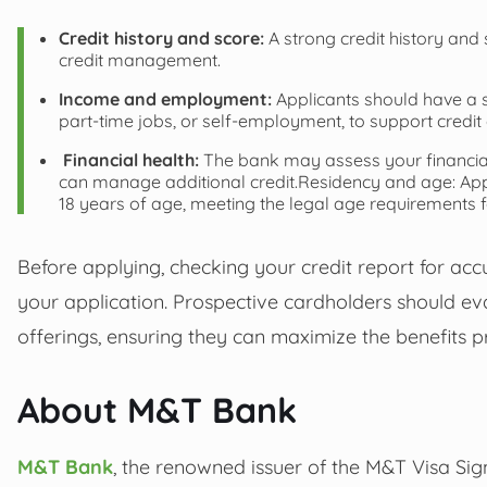
Credit history and score:
A strong credit history and 
credit management.
Income and employment:
Applicants should have a 
part-time jobs, or self-employment, to support credi
Financial health:
The bank may assess your financial 
can manage additional credit.Residency and age: Appli
18 years of age, meeting the legal age requirements f
Before applying, checking your credit report for ac
your application. Prospective cardholders should evalu
offerings, ensuring they can maximize the benefits 
About M&T Bank
M&T Bank
, the renowned issuer of the M&T Visa Sig