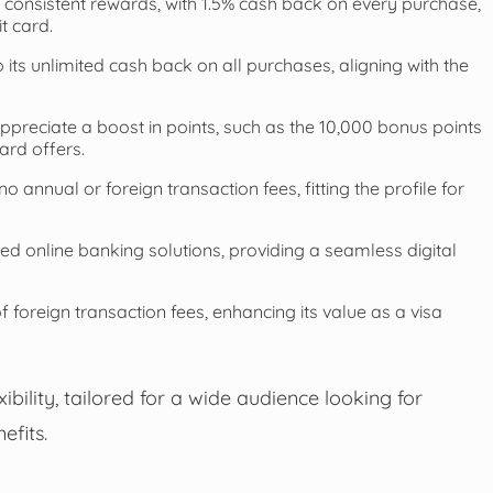
 consistent rewards, with 1.5% cash back on every purchase,
t card.
 its unlimited cash back on all purchases, aligning with the
ppreciate a boost in points, such as the 10,000 bonus points
ard offers.
 annual or foreign transaction fees, fitting the profile for
ed online banking solutions, providing a seamless digital
f foreign transaction fees, enhancing its value as a visa
bility, tailored for a wide audience looking for
efits.