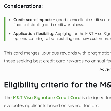
Considerations:
Credit score impact:
A good to excellent credit score 
financial stability and creditworthiness.
Application flexibility:
Applying for the M&T Visa Signa
options, catering to both existing and new customers
This card merges luxurious rewards with pragmatic fi
those seeking best credit card rewards no annual fee
Adver
Eligibility criteria for the 
The
M&T Visa Signature Credit Card
is designed fo
evaluates applicants based on several factors: