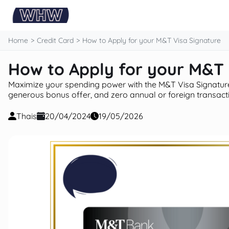
content
Home
Credit Card
How to Apply for your M&T Visa Signature
How to Apply for your M&T 
Maximize your spending power with the M&T Visa Signature
generous bonus offer, and zero annual or foreign transacti
Thais
20/04/2024
19/05/2026