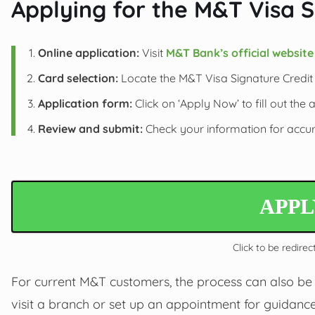
Applying for the M&T Visa S
Online application:
Visit
M&T Bank’s official website
Card selection:
Locate the M&T Visa Signature Credit C
Application form:
Click on ‘Apply Now’ to fill out the 
Review and submit:
Check your information for accura
APP
Click to be redirec
For current M&T customers, the process can also be 
visit a branch or set up an appointment for guidance