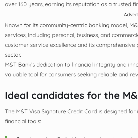
over 160 years, earning its reputation as a trusted fin
Adver
Known for its community-centric banking model, M&T
services, including personal, business, and commerc
customer service excellence and its comprehensive pr
sector.
M&T Bank’s dedication to financial integrity and in
valuable tool for consumers seeking reliable and rew
Ideal candidates for the M&
The M&T Visa Signature Credit Card is designed for in
financial tools: