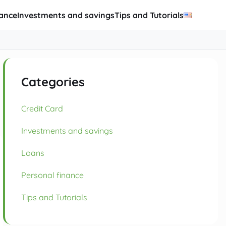
nance
Investments and savings
Tips and Tutorials
Categories
Credit Card
Investments and savings
Loans
Personal finance
Tips and Tutorials