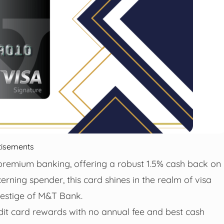
tisements
premium banking, offering a robust 1.5% cash back on
cerning spender, this card shines in the realm of visa
restige of M&T Bank.
edit card rewards with no annual fee and best cash