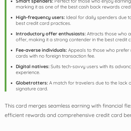
Smart spenders:
Perfect for those who enjoy earning
marking it as one of the best cash back rewards credi
High-frequency users:
Ideal for daily spenders due to
best credit card practices.
Introductory offer enthusiasts:
Attracts those who a
offer, making it a strong contender in the best credit c
Fee-averse individuals:
Appeals to those who prefer no
cards with no foreign transaction fee.
Digital natives:
Suits tech-savvy users with its advanc
experience.
Globetrotters:
A match for travelers due to the lack o
signature card.
This card merges seamless earning with financial flexi
efficient rewards and comprehensive credit card ben