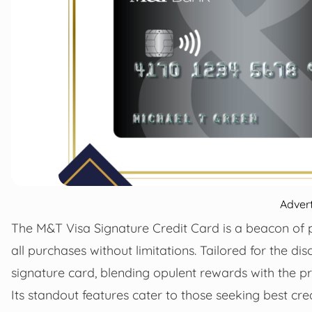
Adver
The M&T Visa Signature Credit Card is a beacon of 
all purchases without limitations. Tailored for the dis
signature card, blending opulent rewards with the p
Its standout features cater to those seeking best cr